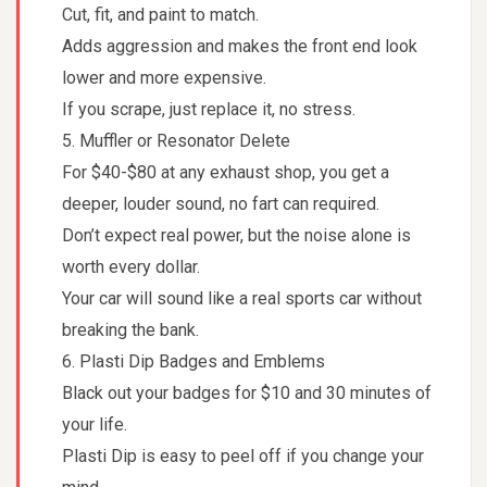
Cut, fit, and paint to match.
Adds aggression and makes the front end look
lower and more expensive.
If you scrape, just replace it, no stress.
5. Muffler or Resonator Delete
For $40-$80 at any exhaust shop, you get a
deeper, louder sound, no fart can required.
Don’t expect real power, but the noise alone is
worth every dollar.
Your car will sound like a real sports car without
breaking the bank.
6. Plasti Dip Badges and Emblems
Black out your badges for $10 and 30 minutes of
your life.
Plasti Dip is easy to peel off if you change your