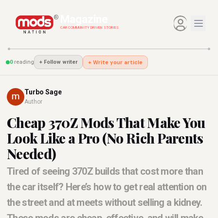
Magazine
®
CAR COMMUNITY DRIVEN STORIES
0
reading
+ Write your article
+
Follow writer
Turbo Sage
Author
Cheap 370Z Mods That Make You
Look Like a Pro (No Rich Parents
Needed)
Tired of seeing 370Z builds that cost more than
the car itself? Here’s how to get real attention on
the street and at meets without selling a kidney.