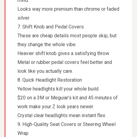
mind.
Looks way more premium than chrome or faded
silver.
7. Shift Knob and Pedal Covers
These are cheap details most people skip, but
they change the whole vibe.
Heavier shift knob gives a satisfying throw.
Metal or rubber pedal covers feel better and
look like you actually care.
8. Quick Headlight Restoration
Yellow headlights kill your whole build.
$20 on a 3M or Meguiar’s kit and 45 minutes of
work make your Z look years newer.
Crystal clear headlights mean instant flex.
9. High-Quality Seat Covers or Steering Wheel
Wrap