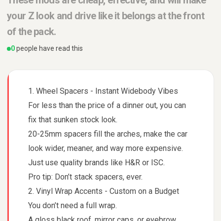
These mods are cheap, effective, and will make
your Z look and drive like it belongs at the front
of the pack.
0
people have read this
1. Wheel Spacers - Instant Widebody Vibes
For less than the price of a dinner out, you can
fix that sunken stock look.
20-25mm spacers fill the arches, make the car
look wider, meaner, and way more expensive.
Just use quality brands like H&R or ISC.
Pro tip: Don’t stack spacers, ever.
2. Vinyl Wrap Accents - Custom on a Budget
You don’t need a full wrap.
A gloss black roof, mirror caps, or eyebrow