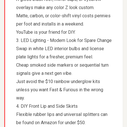
overlays make any color Z look custom.
Matte, carbon, or color-shift vinyl costs pennies
per foot and installs in a weekend.
YouTube is your friend for DIY.
3. LED Lighting - Modern Look for Spare Change
Swap in white LED interior bulbs and license
plate lights for a fresher, premium feel.
Cheap smoked side markers or sequential turn
signals give a next gen vibe.
Just avoid the $10 rainbow underglow kits
unless you want Fast & Furious in the wrong
way.
4. DIY Front Lip and Side Skirts
Flexible rubber lips and universal splitters can
be found on Amazon for under $50.