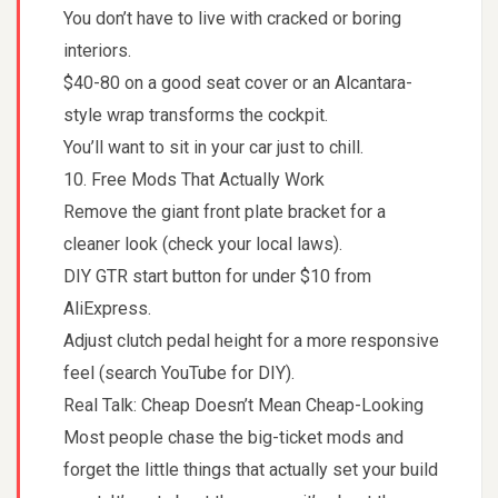
You don’t have to live with cracked or boring
interiors.
$40-80 on a good seat cover or an Alcantara-
style wrap transforms the cockpit.
You’ll want to sit in your car just to chill.
10. Free Mods That Actually Work
Remove the giant front plate bracket for a
cleaner look (check your local laws).
DIY GTR start button for under $10 from
AliExpress.
Adjust clutch pedal height for a more responsive
feel (search YouTube for DIY).
Real Talk: Cheap Doesn’t Mean Cheap-Looking
Most people chase the big-ticket mods and
forget the little things that actually set your build