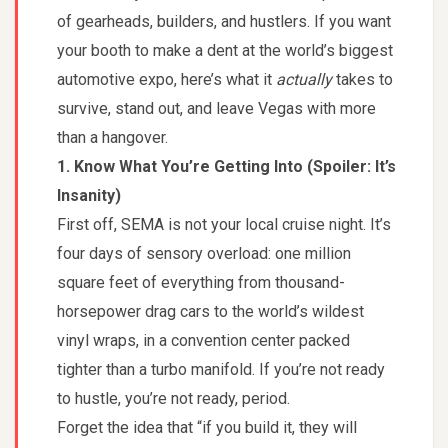
of gearheads, builders, and hustlers. If you want
your booth to make a dent at the world’s biggest
automotive expo, here’s what it
actually
takes to
survive, stand out, and leave Vegas with more
than a hangover.
1. Know What You’re Getting Into (Spoiler: It’s
Insanity)
First off, SEMA is not your local cruise night. It’s
four days of sensory overload: one million
square feet of everything from thousand-
horsepower drag cars to the world’s wildest
vinyl wraps, in a convention center packed
tighter than a turbo manifold. If you’re not ready
to hustle, you’re not ready, period.
Forget the idea that “if you build it, they will