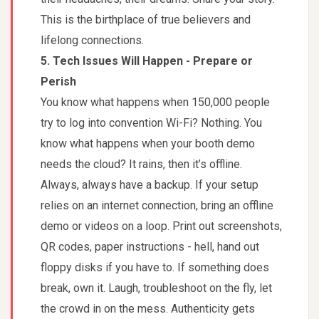
This is the birthplace of true believers and
lifelong connections.
5. Tech Issues Will Happen - Prepare or
Perish
You know what happens when 150,000 people
try to log into convention Wi-Fi? Nothing. You
know what happens when your booth demo
needs the cloud? It rains, then it’s offline.
Always, always have a backup. If your setup
relies on an internet connection, bring an offline
demo or videos on a loop. Print out screenshots,
QR codes, paper instructions - hell, hand out
floppy disks if you have to. If something does
break, own it. Laugh, troubleshoot on the fly, let
the crowd in on the mess. Authenticity gets