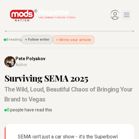
Magazine
®
CAR COMMUNITY DRIVEN STORIES
0
reading
+ Write your article
+
Follow writer
Pete Polyakov
Author
Surviving SEMA 2025
The Wild, Loud, Beautiful Chaos of Bringing Your
Brand to Vegas
0
people have read this
SEMA isn’t just a car show - it’s the Superbowl