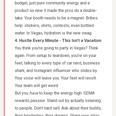
budget, just pure community energy and a
product so new it made the pros do a double-
take. Your booth needs to be a magnet. Bribes
help: stickers, shirts, contests, even bottled
water. In Vegas, hydration is the new swag.
4. Hustle Every Minute - This Isn’t a Vacation
You think you’re going to party in Vegas? Think
again. From setup to teardown, you’re on your
feet, talking to every type of car nerd, business
shark, and Instagram influencer who slides by.
Your voice will leave you. Your feet will revolt.
Your team will get weird.
But you
have
to keep the energy high. SEMA
rewards passion. Stand out by actually listening
to people. Don’t hard sell. Ask about their builds,
their headaches, their dreams. Share your story.