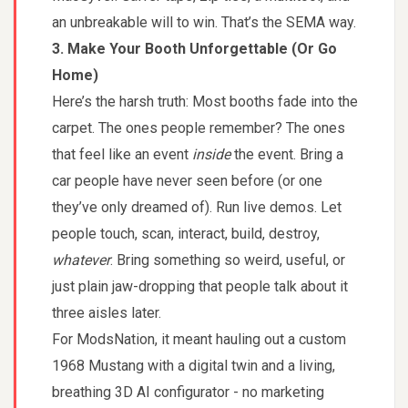
an unbreakable will to win. That’s the SEMA way.
3. Make Your Booth Unforgettable (Or Go
Home)
Here’s the harsh truth: Most booths fade into the
carpet. The ones people remember? The ones
that feel like an event
inside
the event. Bring a
car people have never seen before (or one
they’ve only dreamed of). Run live demos. Let
people touch, scan, interact, build, destroy,
whatever
. Bring something so weird, useful, or
just plain jaw-dropping that people talk about it
three aisles later.
For ModsNation, it meant hauling out a custom
1968 Mustang with a digital twin and a living,
breathing 3D AI configurator - no marketing