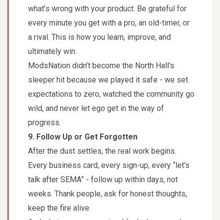
what’s wrong with your product. Be grateful for
every minute you get with a pro, an old-timer, or
a rival. This is how you learn, improve, and
ultimately win.
ModsNation didn’t become the North Hall’s
sleeper hit because we played it safe - we set
expectations to zero, watched the community go
wild, and never let ego get in the way of
progress.
9. Follow Up or Get Forgotten
After the dust settles, the real work begins.
Every business card, every sign-up, every “let’s
talk after SEMA” - follow up within days, not
weeks. Thank people, ask for honest thoughts,
keep the fire alive.