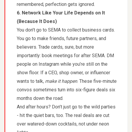
remembered, perfection gets ignored.
6. Network Like Your Life Depends on It
(Because It Does)
You don’t go to SEMA to collect business cards.
You go to make friends, future partners, and
believers. Trade cards, sure, but more
importantly: book meetings for after SEMA. DM
people on Instagram while you’re still on the
show floor. If a CEO, shop owner, or influencer
wants to talk,
make it happen
. These five-minute
convos sometimes turn into six-figure deals six
months down the road.
And after hours? Don’t just go to the wild parties
- hit the quiet bars, too. The real deals are cut
over watered-down cocktails, not under neon