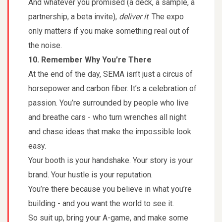
And whatever you promised (a deck, a sample, a
partnership, a beta invite),
deliver it
. The expo
only matters if you make something real out of
the noise.
10. Remember Why You’re There
At the end of the day, SEMA isn’t just a circus of
horsepower and carbon fiber. It’s a celebration of
passion. You’re surrounded by people who live
and breathe cars - who turn wrenches all night
and chase ideas that make the impossible look
easy.
Your booth is your handshake. Your story is your
brand. Your hustle is your reputation.
You’re there because you believe in what you’re
building - and you want the world to see it.
So suit up, bring your A-game, and make some