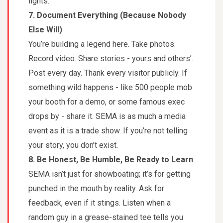
lights.
7. Document Everything (Because Nobody
Else Will)
You’re building a legend here. Take photos.
Record video. Share stories - yours and others’.
Post every day. Thank every visitor publicly. If
something wild happens - like 500 people mob
your booth for a demo, or some famous exec
drops by - share it. SEMA is as much a media
event as it is a trade show. If you’re not telling
your story, you don’t exist.
8. Be Honest, Be Humble, Be Ready to Learn
SEMA isn’t just for showboating; it’s for getting
punched in the mouth by reality. Ask for
feedback, even if it stings. Listen when a
random guy in a grease-stained tee tells you