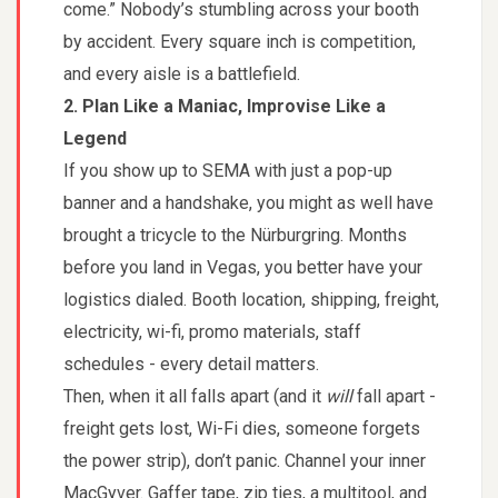
come.” Nobody’s stumbling across your booth
by accident. Every square inch is competition,
and every aisle is a battlefield.
2. Plan Like a Maniac, Improvise Like a
Legend
If you show up to SEMA with just a pop-up
banner and a handshake, you might as well have
brought a tricycle to the Nürburgring. Months
before you land in Vegas, you better have your
logistics dialed. Booth location, shipping, freight,
electricity, wi-fi, promo materials, staff
schedules - every detail matters.
Then, when it all falls apart (and it
will
fall apart -
freight gets lost, Wi-Fi dies, someone forgets
the power strip), don’t panic. Channel your inner
MacGyver. Gaffer tape, zip ties, a multitool, and